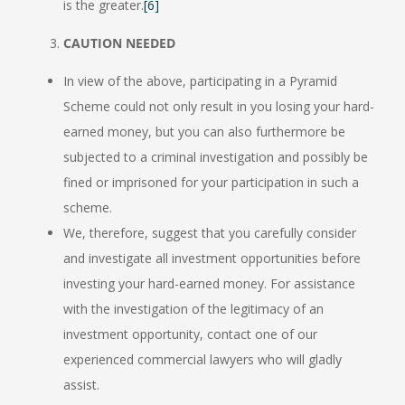
is the greater.
[6]
CAUTION NEEDED
In view of the above, participating in a Pyramid
Scheme could not only result in you losing your hard-
earned money, but you can also furthermore be
subjected to a criminal investigation and possibly be
fined or imprisoned for your participation in such a
scheme.
We, therefore, suggest that you carefully consider
and investigate all investment opportunities before
investing your hard-earned money. For assistance
with the investigation of the legitimacy of an
investment opportunity, contact one of our
experienced commercial lawyers who will gladly
assist.