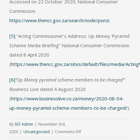
Accessed on 22 October 2020; National Consumer
Commission
https://www.thencc.gov.za/search/node/ponzi
.
[5]
“Acting Commissioner’s Address: Up Money Pyramid
Scheme Media Briefing” National Consumer Commission
dated 8 April 2020
(
https://www.thencc.gov.za/sites/default/files/media
[6]
“Up Money pyramid scheme members to be charged”
Business Live dated 4 August 2020
(
https://www.businesslive.co.za/money/2020-08-04-
up-money-pyramid-scheme-members-to-be-charged/
).
By
SST Admin
|
November 3rd,
on
2020
|
Uncategorized
|
Comments Off
Can