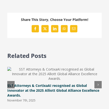
you
be
Penalized
Share This Story, Choose Your Platform!
for
Participating
Facebook
X
LinkedIn
WhatsApp
Email
in
a
Pyramid
Scheme?
Related Posts
U
M
SST Attorneys & CortixaAI recognised as Global
Innovator at the 2025 Alliott Global Alliance Excellence
Awards.
November 7th, 2025