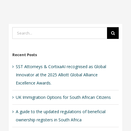
Search
for:
Recent Posts
SST Attorneys & CortixaAI recognised as Global
Innovator at the 2025 Alliott Global Alliance
Excellence Awards.
UK Immigration Options for South African Citizens
A guide to the updated regulations of beneficial
ownership registers in South Africa