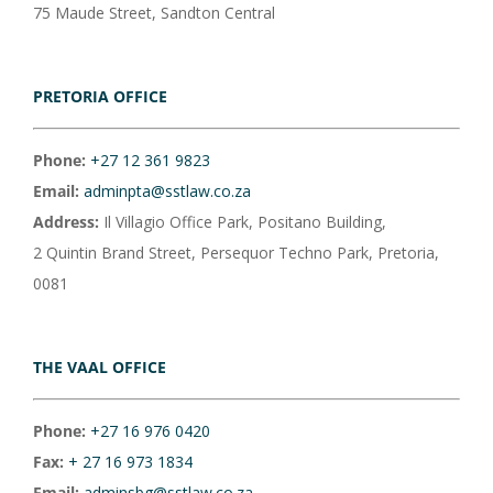
75 Maude Street, Sandton Central
PRETORIA OFFICE
Phone:
+27 12 361 9823
Email:
adminpta@sstlaw.co.za
Address:
Il Villagio Office Park, Positano Building,
2 Quintin Brand Street, Persequor Techno Park, Pretoria,
0081
THE VAAL OFFICE
Phone:
+27 16 976 0420
Fax:
+ 27 16 973 1834
Email:
adminsbg@sstlaw.co.za.