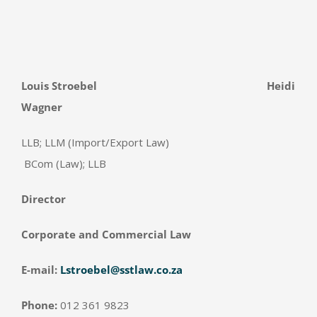
Louis Stroebel
Heidi
Wagner
LLB; LLM (Import/Export Law)
BCom (Law); LLB
Director
Corporate and Commercial Law
E-mail:
Lstroebel@sstlaw.co.za
Phone:
012 361 9823