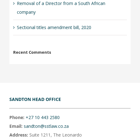
Removal of a Director from a South African
company
Sectional titles amendment bill, 2020
Recent Comments
SANDTON HEAD OFFICE
Phone:
+27 10 443 2580
Email:
sandton@sstlaw.co.za
Address:
Suite 1211, The Leonardo