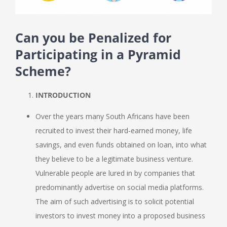
Can you be Penalized for
Participating in a Pyramid
Scheme?
INTRODUCTION
Over the years many South Africans have been
recruited to invest their hard-earned money, life
savings, and even funds obtained on loan, into what
they believe to be a legitimate business venture.
Vulnerable people are lured in by companies that
predominantly advertise on social media platforms.
The aim of such advertising is to solicit potential
investors to invest money into a proposed business