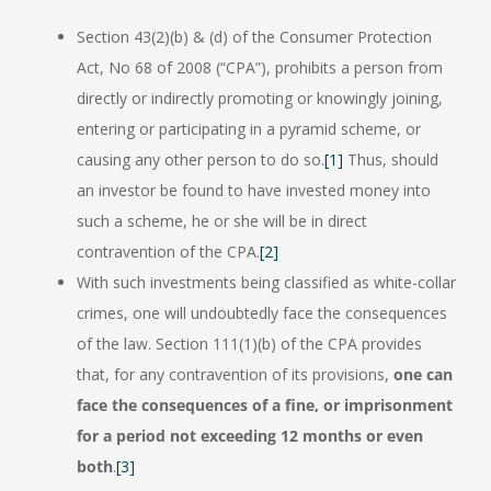
Section 43(2)(b) & (d) of the Consumer Protection
Act, No 68 of 2008 (“CPA”), prohibits a person from
directly or indirectly promoting or knowingly joining,
entering or participating in a pyramid scheme, or
causing any other person to do so.
[1]
Thus, should
an investor be found to have invested money into
such a scheme, he or she will be in direct
contravention of the CPA.
[2]
With such investments being classified as white-collar
crimes, one will undoubtedly face the consequences
of the law. Section 111(1)(b) of the CPA provides
that, for any contravention of its provisions,
one can
face the consequences of a fine, or imprisonment
for a period not exceeding 12 months or even
both
.
[3]