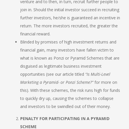
venture and to then, in turn, recruit further people to
join in. Should the initial investor succeed in recruiting
further investors, he/she is guaranteed an incentive in
return. The more investors recruited, the greater the
financial reward.
Blinded by promises of high investment returns and
financial gain, many investors have fallen victim to
what is known as Ponzi or Pyramid Schemes that are
disguised as legitimate business investment
opportunities (see our article titled
“Is Multi-Level
Marketing a Pyramid- or Ponzi Scheme?”
for more on
this). With these schemes, the risk runs high for funds
to quickly dry up, causing the schemes to collapse
and investors to be swindled out of their money.
PENALTY FOR PARTICIPATING IN A PYRAMID
SCHEME