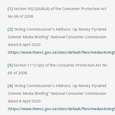
[1]
Section 43(2)(b)&(d) of the Consumer Protection Act
No 68 of 2008.
[2]
“Acting Commissioner’s Address: Up Money Pyramid
Scheme Media Briefing” National Consumer Commission
dated 8 April 2020
(
https://www.thencc.gov.za/sites/default/files/media
[3]
Section 111(1)(b) of the Consumer Protection Act No
68 of 2008.
[4]
“Acting Commissioner’s Address: Up Money Pyramid
Scheme Media Briefing” National Consumer Commission
dated 8 April 2020
(
https://www.thencc.gov.za/sites/default/files/media