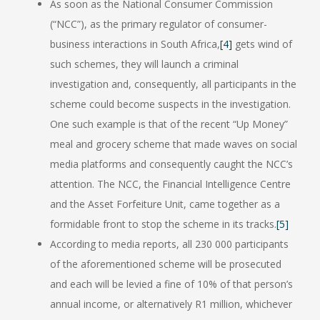
As soon as the National Consumer Commission
(“NCC”), as the primary regulator of consumer-
business interactions in South Africa,
[4]
gets wind of
such schemes, they will launch a criminal
investigation and, consequently, all participants in the
scheme could become suspects in the investigation.
One such example is that of the recent “Up Money”
meal and grocery scheme that made waves on social
media platforms and consequently caught the NCC’s
attention. The NCC, the Financial Intelligence Centre
and the Asset Forfeiture Unit, came together as a
formidable front to stop the scheme in its tracks.
[5]
According to media reports, all 230 000 participants
of the aforementioned scheme will be prosecuted
and each will be levied a fine of 10% of that person’s
annual income, or alternatively R1 million, whichever